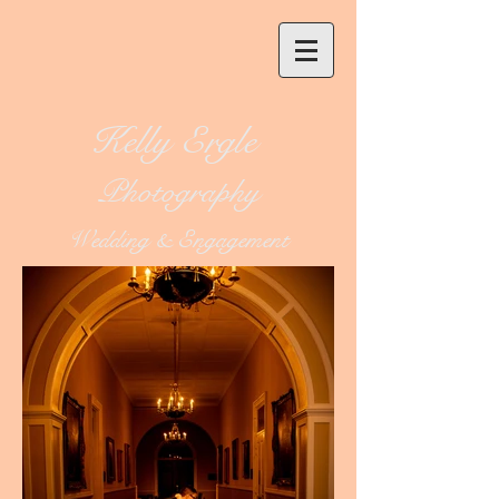
Kelly Ergle
Photography
Wedding & Engagement